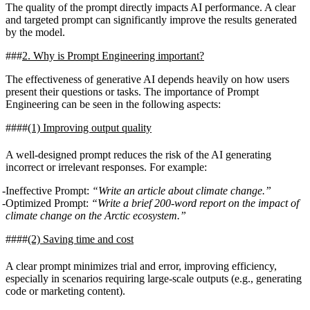
The quality of the prompt directly impacts AI performance. A clear
and targeted prompt can significantly improve the results generated
by the model.
2. Why is Prompt Engineering important?
The effectiveness of generative AI depends heavily on how users
present their questions or tasks. The importance of Prompt
Engineering can be seen in the following aspects:
(1)
Improving output quality
A well-designed prompt reduces the risk of the AI generating
incorrect or irrelevant responses. For example:
Ineffective Prompt:
“Write an article about climate change.”
Optimized Prompt:
“Write a brief 200-word report on the impact of
climate change on the Arctic ecosystem.”
(2)
Saving time and cost
A clear prompt minimizes trial and error, improving efficiency,
especially in scenarios requiring large-scale outputs (e.g., generating
code or marketing content).