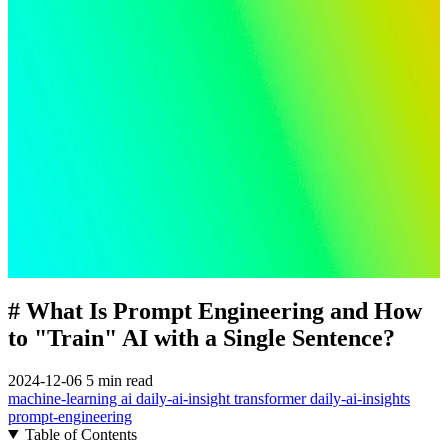
# What Is Prompt Engineering and How
to "Train" AI with a Single Sentence?
2024-12-06
5 min read
machine-learning
ai
daily-ai-insight
transformer
daily-ai-insights
prompt-engineering
Table of Contents