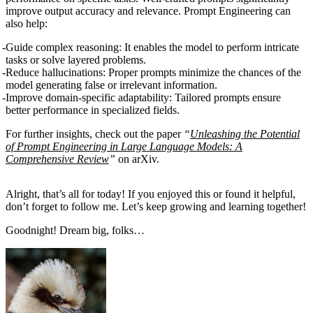
improve output accuracy and relevance. Prompt Engineering can
also help:
Guide complex reasoning
: It enables the model to perform intricate
tasks or solve layered problems.
Reduce hallucinations
: Proper prompts minimize the chances of the
model generating false or irrelevant information.
Improve domain-specific adaptability
: Tailored prompts ensure
better performance in specialized fields.
For further insights, check out the paper
“
Unleashing the Potential
of Prompt Engineering in Large Language Models: A
Comprehensive Review
”
on arXiv.
Alright, that’s all for today! If you enjoyed this or found it helpful,
don’t forget to follow me. Let’s keep growing and learning together!
Goodnight! Dream big, folks…