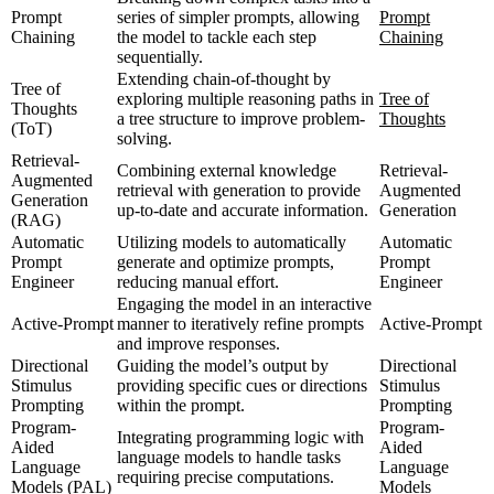
Prompt
series of simpler prompts, allowing
Prompt
Chaining
the model to tackle each step
Chaining
sequentially.
Extending chain-of-thought by
Tree of
exploring multiple reasoning paths in
Tree of
Thoughts
a tree structure to improve problem-
Thoughts
(ToT)
solving.
Retrieval-
Combining external knowledge
Retrieval-
Augmented
retrieval with generation to provide
Augmented
Generation
up-to-date and accurate information.
Generation
(RAG)
Automatic
Utilizing models to automatically
Automatic
Prompt
generate and optimize prompts,
Prompt
Engineer
reducing manual effort.
Engineer
Engaging the model in an interactive
Active-Prompt
manner to iteratively refine prompts
Active-Prompt
and improve responses.
Directional
Guiding the model’s output by
Directional
Stimulus
providing specific cues or directions
Stimulus
Prompting
within the prompt.
Prompting
Program-
Program-
Integrating programming logic with
Aided
Aided
language models to handle tasks
Language
Language
requiring precise computations.
Models (PAL)
Models