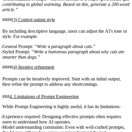
contributing to global warming. Based on this, generate a 200-word
article.”
(3)
Control output style
By including descriptive language, users can adjust the AI’s tone or
style. For example:
General Prompt:
“Write a paragraph about cats.”
Styled Prompt:
“Write a humorous paragraph about why cats are
smarter than dogs.”
(4)
Iterative refinement
Prompts can be iteratively improved. Start with an initial output,
then refine the prompt to address any shortcomings.
4. Limitations of Prompt Engineering
While Prompt Engineering is highly useful, it has its limitations:
Experience required
: Designing effective prompts often requires
users to understand how AI operates.
Model understanding constraints
: Even with well-crafted prompts,