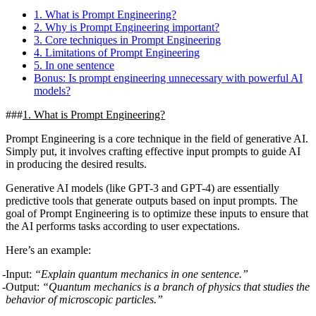
1. What is Prompt Engineering?
2. Why is Prompt Engineering important?
3. Core techniques in Prompt Engineering
4. Limitations of Prompt Engineering
5. In one sentence
Bonus: Is prompt engineering unnecessary with powerful AI
models?
1. What is Prompt Engineering?
Prompt Engineering is a core technique in the field of generative AI.
Simply put, it involves crafting effective input prompts to guide AI
in producing the desired results.
Generative AI models (like GPT-3 and GPT-4) are essentially
predictive tools that generate outputs based on input prompts. The
goal of Prompt Engineering is to optimize these inputs to ensure that
the AI performs tasks according to user expectations.
Here’s an example
:
Input:
“Explain quantum mechanics in one sentence.”
Output:
“Quantum mechanics is a branch of physics that studies the
behavior of microscopic particles.”