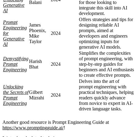
Balani
for those looking to
Generative
integrate this skill into AI
AI
development.
Offers strategies and tips for
Prompt
James
designing reliable AI
Engineering
Phoenix,
prompts, aimed at
for
2024
Mike
developers and engineers
Generative
Taylor
optimizing inputs for
AI
generative AI models.
Simplifies the complexities
Demystifying
of prompt engineering, with
Harish
Prompt
2024
step-by-step guides for
Bhat
Engineering
beginners and AI enthusiasts
to create effective prompts.
Delves into the art of
Unlocking
prompt engineering with
the Secrets of
Gilbert
practical techniques, helping
2024
Prompt
Mizrahi
readers quickly advance
Engineering
from novice to expert in AI-
driven language tasks.
Another good resource is Prompt Engineering Guide at
https://www.promptingguide.ai/
!