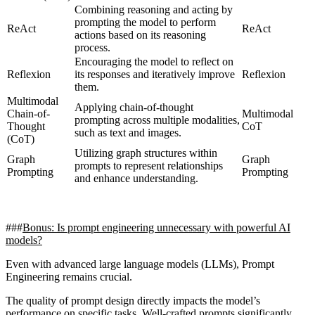
Combining reasoning and acting by
prompting the model to perform
ReAct
ReAct
actions based on its reasoning
process.
Encouraging the model to reflect on
Reflexion
its responses and iteratively improve
Reflexion
them.
Multimodal
Applying chain-of-thought
Chain-of-
Multimodal
prompting across multiple modalities,
Thought
CoT
such as text and images.
(CoT)
Utilizing graph structures within
Graph
Graph
prompts to represent relationships
Prompting
Prompting
and enhance understanding.
Bonus: Is prompt engineering unnecessary with powerful AI
models?
Even with advanced large language models (LLMs), Prompt
Engineering remains crucial.
The quality of prompt design directly impacts the model’s
performance on specific tasks. Well-crafted prompts significantly