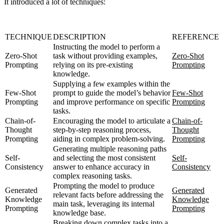
It introduced a lot of techniques:
TECHNIQUE
DESCRIPTION
REFERENCE
Instructing the model to perform a
Zero-Shot
task without providing examples,
Zero-Shot
Prompting
relying on its pre-existing
Prompting
knowledge.
Supplying a few examples within the
Few-Shot
prompt to guide the model’s behavior
Few-Shot
Prompting
and improve performance on specific
Prompting
tasks.
Chain-of-
Encouraging the model to articulate a
Chain-of-
Thought
step-by-step reasoning process,
Thought
Prompting
aiding in complex problem-solving.
Prompting
Generating multiple reasoning paths
Self-
and selecting the most consistent
Self-
Consistency
answer to enhance accuracy in
Consistency
complex reasoning tasks.
Prompting the model to produce
Generated
Generated
relevant facts before addressing the
Knowledge
Knowledge
main task, leveraging its internal
Prompting
Prompting
knowledge base.
Breaking down complex tasks into a