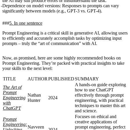
the AI may still produce errors or misunderstand the task.
Dependence on model versions
: Responses to prompts can vary
significantly between models (e.g., GPT-3 vs. GPT-4).
5. In one sentence
Prompt Engineering is a critical skill in generative AI, allowing users
to efficiently and accurately accomplish tasks by optimizing input
prompts – truly the “art of communication” with AI.
Now, as promised, here are some highly recommended books on
Prompt Engineering. They’re packed with practical insights to take
your skills to the next level:
TITLE
AUTHOR
PUBLISHED
SUMMARY
A hands-on guide exploring
The Art of
how to use ChatGPT
Prompt
Nathan
effectively through prompt
Engineering
2024
Hunter
engineering, with practical
with
techniques to master this art
ChatGPT
and science.
Focuses on ethical and
Prompt
creative applications of
Engineering:
Navveen
prompt engineering, perfect
Unlocking
2024