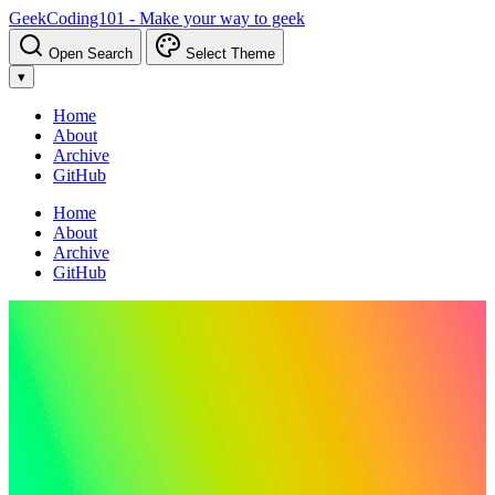
GeekCoding101 - Make your way to geek
Open Search
Select Theme
▾
Home
About
Archive
GitHub
Home
About
Archive
GitHub