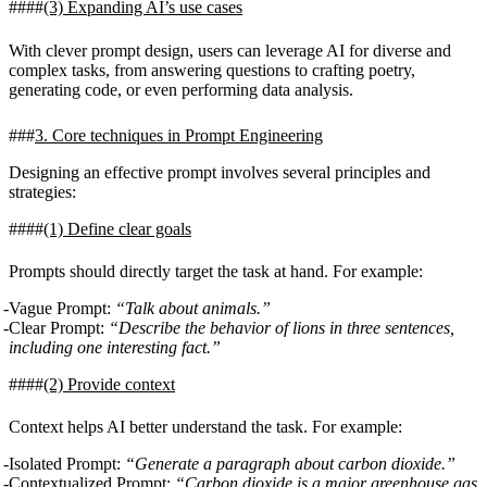
(3)
Expanding AI’s use cases
With clever prompt design, users can leverage AI for diverse and
complex tasks, from answering questions to crafting poetry,
generating code, or even performing data analysis.
3. Core techniques in Prompt Engineering
Designing an effective prompt involves several principles and
strategies:
(1)
Define clear goals
Prompts should directly target the task at hand. For example:
Vague Prompt:
“Talk about animals.”
Clear Prompt:
“Describe the behavior of lions in three sentences,
including one interesting fact.”
(2)
Provide context
Context helps AI better understand the task. For example:
Isolated Prompt:
“Generate a paragraph about carbon dioxide.”
Contextualized Prompt:
“Carbon dioxide is a major greenhouse gas