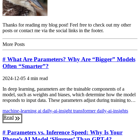
Thanks for reading my blog post! Feel free to check out my other
posts or contact me via the social links in the footer.
More Posts
# What Are Parameters? Why Are “Bigger” Models
Often “Smarter”?
2024-12-05
4 min read
In deep learning, parameters are the trainable components of a
model, such as weights and biases, which determine how the model
responds to input data. These parameters adjust during training to…
machine-learning
ai
daily-ai-insight
transformer
daily-ai-insights
Read
# Parameters vs. Inference Speed: Why Is Your
Phone’s AI Model ‘Slimmer’ Than GPT-4?