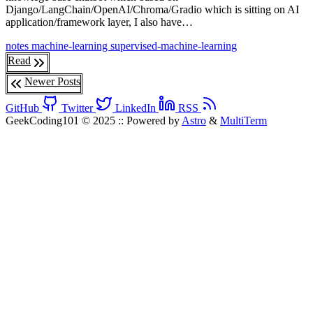
Django/LangChain/OpenAI/Chroma/Gradio which is sitting on AI
application/framework layer, I also have…
notes
machine-learning
supervised-machine-learning
Read
Newer Posts
GitHub
Twitter
LinkedIn
RSS
GeekCoding101 © 2025
::
Powered by
Astro
&
MultiTerm