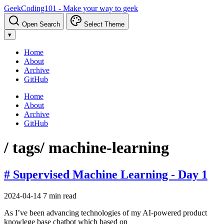
GeekCoding101 - Make your way to geek
Open Search
Select Theme
▾
Home
About
Archive
GitHub
Home
About
Archive
GitHub
/ tags
/ machine-learning
# Supervised Machine Learning - Day 1
2024-04-14
7 min read
As I’ve been advancing technologies of my AI-powered product
knowlege base chatbot which based on