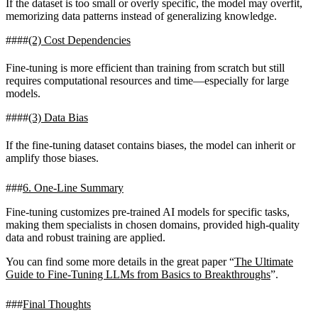
If the dataset is too small or overly specific, the model may overfit,
memorizing data patterns instead of generalizing knowledge.
(2) Cost Dependencies
Fine-tuning is more efficient than training from scratch but still
requires computational resources and time—especially for large
models.
(3) Data Bias
If the fine-tuning dataset contains biases, the model can inherit or
amplify those biases.
6. One-Line Summary
Fine-tuning customizes pre-trained AI models for specific tasks,
making them specialists in chosen domains, provided high-quality
data and robust training are applied.
You can find some more details in the great paper “
The Ultimate
Guide to Fine-Tuning LLMs from Basics to Breakthroughs
”.
Final Thoughts