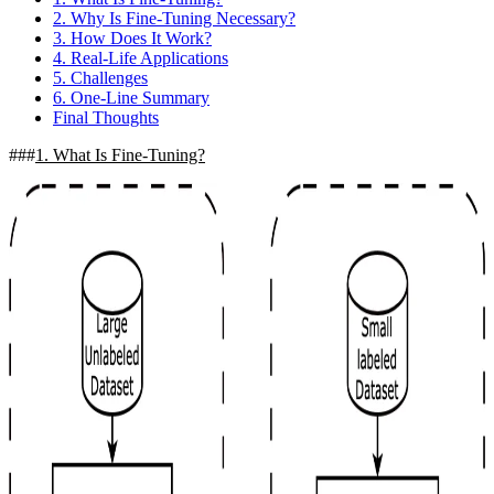
2. Why Is Fine-Tuning Necessary?
3. How Does It Work?
4. Real-Life Applications
5. Challenges
6. One-Line Summary
Final Thoughts
1. What Is Fine-Tuning?