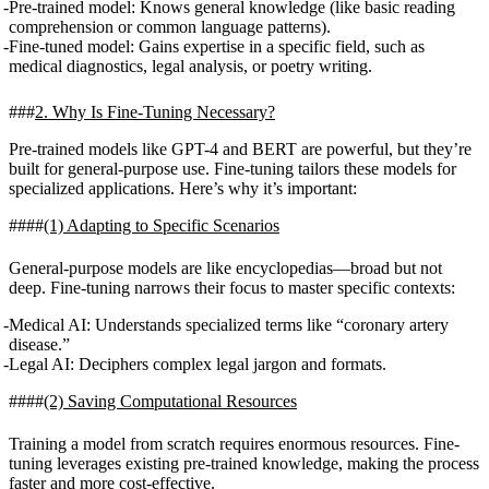
Pre-trained model
: Knows general knowledge (like basic reading
comprehension or common language patterns).
Fine-tuned model
: Gains expertise in a specific field, such as
medical diagnostics, legal analysis, or poetry writing.
2. Why Is Fine-Tuning Necessary?
Pre-trained models like GPT-4 and BERT are powerful, but they’re
built for general-purpose use. Fine-tuning tailors these models for
specialized applications. Here’s why it’s important:
(1) Adapting to Specific Scenarios
General-purpose models are like encyclopedias—broad but not
deep. Fine-tuning narrows their focus to master specific contexts:
Medical AI
: Understands specialized terms like “coronary artery
disease.”
Legal AI
: Deciphers complex legal jargon and formats.
(2) Saving Computational Resources
Training a model from scratch requires enormous resources. Fine-
tuning leverages existing pre-trained knowledge, making the process
faster and more cost-effective.