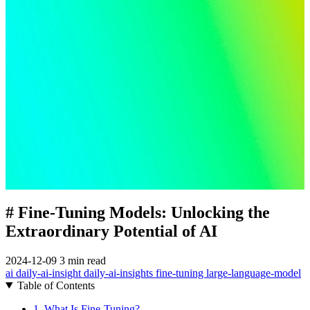
# Fine-Tuning Models: Unlocking the
Extraordinary Potential of AI
2024-12-09
3 min read
ai
daily-ai-insight
daily-ai-insights
fine-tuning
large-language-model
Table of Contents
1. What Is Fine-Tuning?