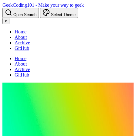
GeekCoding101 - Make your way to geek
Open Search
Select Theme
▾
Home
About
Archive
GitHub
Home
About
Archive
GitHub