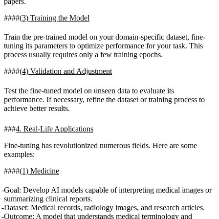
papers.
(3) Training the Model
Train the pre-trained model on your domain-specific dataset, fine-
tuning its parameters to optimize performance for your task. This
process usually requires only a few training epochs.
(4) Validation and Adjustment
Test the fine-tuned model on unseen data to evaluate its
performance. If necessary, refine the dataset or training process to
achieve better results.
4. Real-Life Applications
Fine-tuning has revolutionized numerous fields. Here are some
examples:
(1) Medicine
Goal
: Develop AI models capable of interpreting medical images or
summarizing clinical reports.
Dataset
: Medical records, radiology images, and research articles.
Outcome
: A model that understands medical terminology and