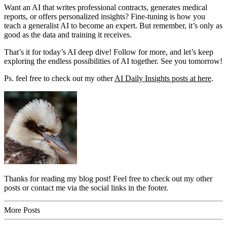
Want an AI that writes professional contracts, generates medical
reports, or offers personalized insights? Fine-tuning is how you
teach a generalist AI to become an expert. But remember, it’s only as
good as the data and training it receives.
That’s it for today’s AI deep dive! Follow for more, and let’s keep
exploring the endless possibilities of AI together. See you tomorrow!
Ps. feel free to check out my other
AI Daily Insights posts at here
.
Thanks for reading my blog post! Feel free to check out my other
posts or contact me via the social links in the footer.
More Posts