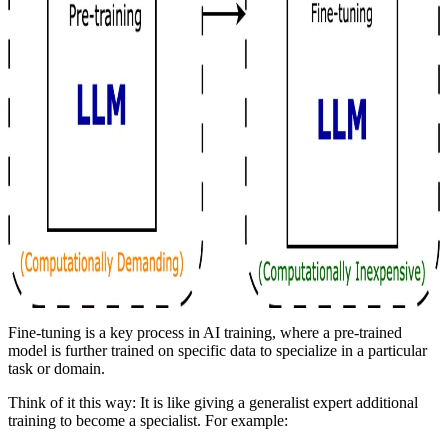
Fine-tuning is a key process in AI training, where a pre-trained
model is further trained on specific data to specialize in a particular
task or domain.
Think of it this way: It is like giving a generalist expert additional
training to become a specialist. For example: