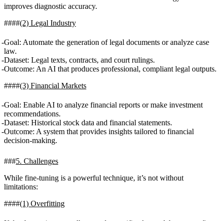
improves diagnostic accuracy.
(2) Legal Industry
Goal
: Automate the generation of legal documents or analyze case
law.
Dataset
: Legal texts, contracts, and court rulings.
Outcome
: An AI that produces professional, compliant legal outputs.
(3) Financial Markets
Goal
: Enable AI to analyze financial reports or make investment
recommendations.
Dataset
: Historical stock data and financial statements.
Outcome
: A system that provides insights tailored to financial
decision-making.
5. Challenges
While fine-tuning is a powerful technique, it’s not without
limitations:
(1) Overfitting