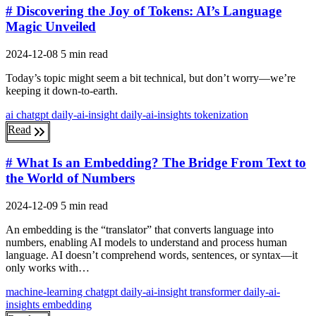
# Discovering the Joy of Tokens: AI’s Language
Magic Unveiled
2024-12-08
5 min read
Today’s topic might seem a bit technical, but don’t worry—we’re
keeping it down-to-earth.
ai
chatgpt
daily-ai-insight
daily-ai-insights
tokenization
Read
# What Is an Embedding? The Bridge From Text to
the World of Numbers
2024-12-09
5 min read
An embedding is the “translator” that converts language into
numbers, enabling AI models to understand and process human
language. AI doesn’t comprehend words, sentences, or syntax—it
only works with…
machine-learning
chatgpt
daily-ai-insight
transformer
daily-ai-
insights
embedding