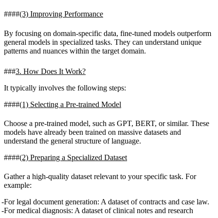
(3) Improving Performance
By focusing on domain-specific data, fine-tuned models outperform
general models in specialized tasks. They can understand unique
patterns and nuances within the target domain.
3. How Does It Work?
It typically involves the following steps:
(1) Selecting a Pre-trained Model
Choose a pre-trained model, such as GPT, BERT, or similar. These
models have already been trained on massive datasets and
understand the general structure of language.
(2) Preparing a Specialized Dataset
Gather a high-quality dataset relevant to your specific task. For
example:
For legal document generation: A dataset of contracts and case law.
For medical diagnosis: A dataset of clinical notes and research