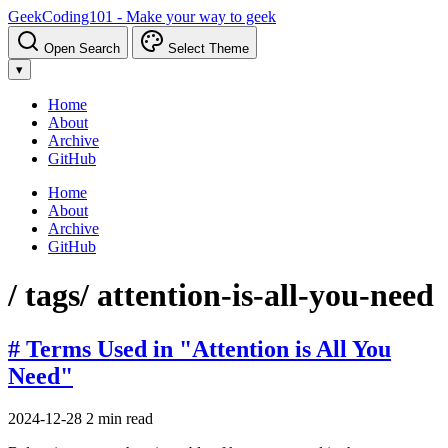
GeekCoding101 - Make your way to geek
Open Search
Select Theme
▾
Home
About
Archive
GitHub
Home
About
Archive
GitHub
/ tags
/ attention-is-all-you-need
# Terms Used in "Attention is All You
Need"
2024-12-28
2 min read