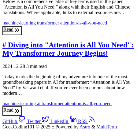
Below is a comprehensive table of key terms used in the paper
“Attention is All You Need,” along with their English and Chinese
translations. Where applicable, links to external resources are…
machine-learning
transformer
attention-is-all-you-need
Read
# Diving into "Attention is All You Need":
My Transformer Journey Begins!
2024-12-28
3 min read
Today marks the beginning of my adventure into one of the most
groundbreaking papers in AI for transformer: “Attention is All You
Need” by Vaswani et al. If you’ve ever been curious about how
modern…
machine-learning
ai
transformer
attention-is-all-you-need
Read
GitHub
Twitter
LinkedIn
RSS
GeekCoding101 © 2025
::
Powered by
Astro
&
MultiTerm