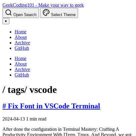
GeekCoding101 - Make your way to geek
Open Search
Select Theme
▾
Home
About
Archive
GitHub
Home
About
Archive
GitHub
/ tags
/ vscode
# Fix Font in VSCode Terminal
2024-04-13
1 min read
After done the configuration in Terminal Mastery: Crafting A
Productivity Environment With ITerm, Tmux, And Beyond, we got