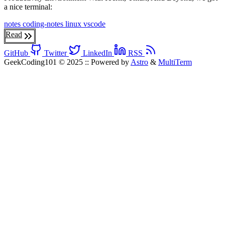
a nice terminal:
notes
coding-notes
linux
vscode
Read
GitHub
Twitter
LinkedIn
RSS
GeekCoding101 © 2025
::
Powered by
Astro
&
MultiTerm