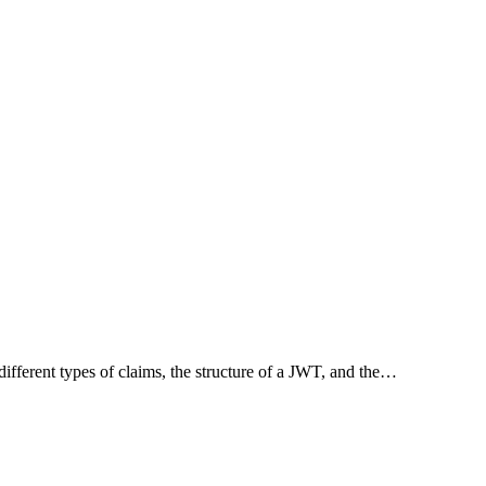
ifferent types of claims, the structure of a JWT, and the…