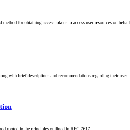
method for obtaining access tokens to access user resources on behalf 
long with brief descriptions and recommendations regarding their use:
tion
hod rooted in the principles outlined in RFC 7617.