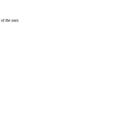
of the user.