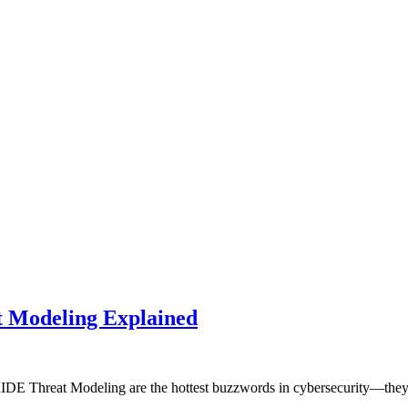
t Modeling Explained
TRIDE Threat Modeling are the hottest buzzwords in cybersecurity—the