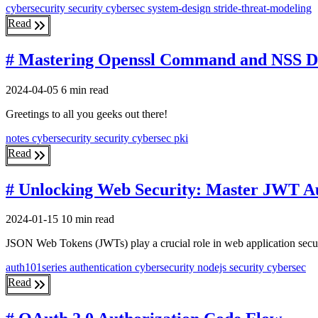
cybersecurity
security
cybersec
system-design
stride-threat-modeling
Read
# Mastering Openssl Command and NSS 
2024-04-05
6 min read
Greetings to all you geeks out there!
notes
cybersecurity
security
cybersec
pki
Read
# Unlocking Web Security: Master JWT Au
2024-01-15
10 min read
JSON Web Tokens (JWTs) play a crucial role in web application securi
auth101series
authentication
cybersecurity
nodejs
security
cybersec
Read