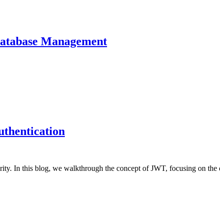
Database Management
thentication
ty. In this blog, we walkthrough the concept of JWT, focusing on the d