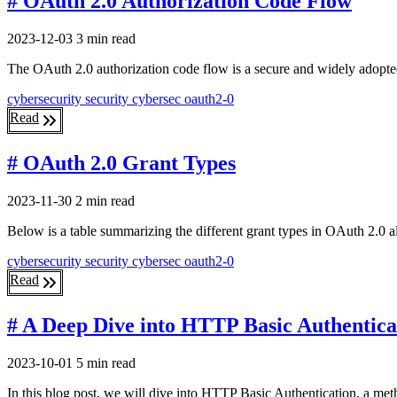
# OAuth 2.0 Authorization Code Flow
2023-12-03
3 min read
The OAuth 2.0 authorization code flow is a secure and widely adopted 
cybersecurity
security
cybersec
oauth2-0
Read
# OAuth 2.0 Grant Types
2023-11-30
2 min read
Below is a table summarizing the different grant types in OAuth 2.0 a
cybersecurity
security
cybersec
oauth2-0
Read
# A Deep Dive into HTTP Basic Authentica
2023-10-01
5 min read
In this blog post, we will dive into HTTP Basic Authentication, a met