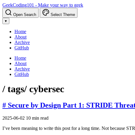
GeekCoding101 - Make your way to geek
Open Search
Select Theme
▾
Home
About
Archive
GitHub
Home
About
Archive
GitHub
/ tags
/ cybersec
# Secure by Design Part 1: STRIDE Threa
2025-06-02
10 min read
I’ve been meaning to write this post for a long time. Not because S