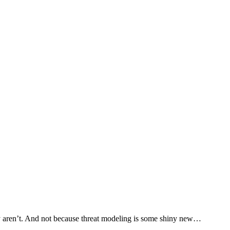
y aren’t. And not because threat modeling is some shiny new…