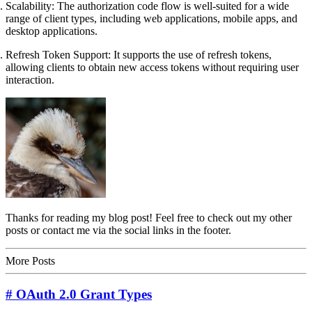
Scalability: The authorization code flow is well-suited for a wide
range of client types, including web applications, mobile apps, and
desktop applications.
Refresh Token Support: It supports the use of refresh tokens,
allowing clients to obtain new access tokens without requiring user
interaction.
Thanks for reading my blog post! Feel free to check out my other
posts or contact me via the social links in the footer.
More Posts
# OAuth 2.0 Grant Types