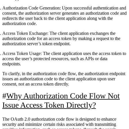
Authorization Code Generation:
Upon successful authentication and
consent, the authorization server generates an authorization code and
redirects the user back to the client application along with the
authorization code.
Access Token Exchange:
The client application exchanges the
authorization code for an access token by making a request to the
authorization server’s token endpoint.
Access Token Usage:
The client application uses the access token to
access the user’s protected resources, such as APIs or data
endpoints.
To clarify, in the authorization code flow, the authorization endpoint
issues an authorization code to the client application upon user
consent, not an access token directly.
Why Authorization Code Flow Not
Issue Access Token Directly?
The OAuth 2.0 authorization code flow is designed to enhance
security and minimize certain risks associated with transmitting