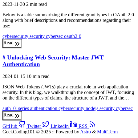
2023-11-30
2 min read
Below is a table summarizing the different grant types in OAuth 2.0
along with brief descriptions and recommendations regarding their
use:
cybersecurity
security
cybersec
oauth2-0
Read
# Unlocking Web Security: Master JWT
Authentication
2024-01-15
10 min read
JSON Web Tokens (JWTs) play a crucial role in web application
security. In this blog, we walkthrough the concept of JWT, focusing
on the different types of claims, the structure of a JWT, and the…
auth101series
authentication
cybersecurity
nodejs
security
cybersec
Read
GitHub
Twitter
LinkedIn
RSS
GeekCoding101 © 2025
::
Powered by
Astro
&
MultiTerm