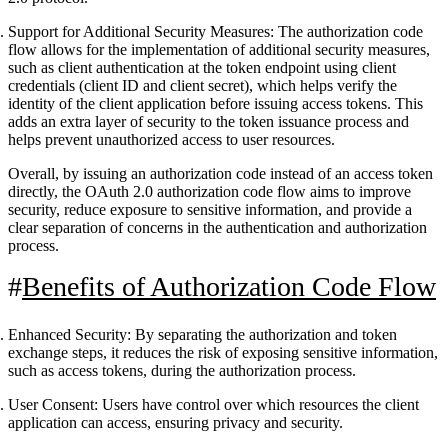
Support for Additional Security Measures
: The authorization code
flow allows for the implementation of additional security measures,
such as client authentication at the token endpoint using client
credentials (client ID and client secret), which helps verify the
identity of the client application before issuing access tokens. This
adds an extra layer of security to the token issuance process and
helps prevent unauthorized access to user resources.
Overall, by issuing an authorization code instead of an access token
directly, the OAuth 2.0 authorization code flow aims to improve
security, reduce exposure to sensitive information, and provide a
clear separation of concerns in the authentication and authorization
process.
Benefits of Authorization Code Flow
Enhanced Security: By separating the authorization and token
exchange steps, it reduces the risk of exposing sensitive information,
such as access tokens, during the authorization process.
User Consent: Users have control over which resources the client
application can access, ensuring privacy and security.