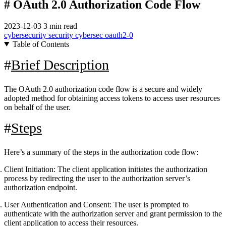
# OAuth 2.0 Authorization Code Flow
2023-12-03
3 min read
cybersecurity
security
cybersec
oauth2-0
Table of Contents
Brief Description
The OAuth 2.0 authorization code flow is a secure and widely
adopted method for obtaining access tokens to access user resources
on behalf of the user.
Steps
Here’s a summary of the steps in the authorization code flow:
Client Initiation:
The client application initiates the authorization
process by redirecting the user to the authorization server’s
authorization endpoint.
User Authentication and Consent:
The user is prompted to
authenticate with the authorization server and grant permission to the
client application to access their resources.