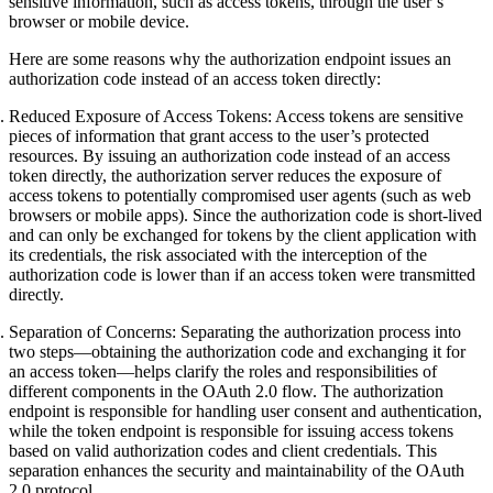
sensitive information, such as access tokens, through the user’s
browser or mobile device.
Here are some reasons why the authorization endpoint issues an
authorization code instead of an access token directly:
Reduced Exposure of Access Tokens
: Access tokens are sensitive
pieces of information that grant access to the user’s protected
resources. By issuing an authorization code instead of an access
token directly, the authorization server reduces the exposure of
access tokens to potentially compromised user agents (such as web
browsers or mobile apps). Since the authorization code is short-lived
and can only be exchanged for tokens by the client application with
its credentials, the risk associated with the interception of the
authorization code is lower than if an access token were transmitted
directly.
Separation of Concerns
: Separating the authorization process into
two steps—obtaining the authorization code and exchanging it for
an access token—helps clarify the roles and responsibilities of
different components in the OAuth 2.0 flow. The authorization
endpoint is responsible for handling user consent and authentication,
while the token endpoint is responsible for issuing access tokens
based on valid authorization codes and client credentials. This
separation enhances the security and maintainability of the OAuth
2.0 protocol.