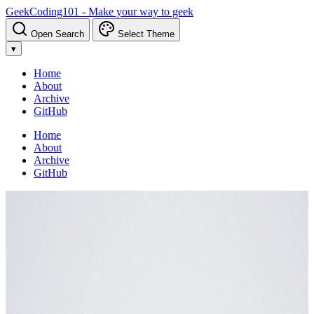
GeekCoding101 - Make your way to geek
Open Search
Select Theme
▾
Home
About
Archive
GitHub
Home
About
Archive
GitHub