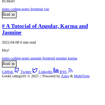
Hi there!
notes
coding-notes
frontend
vue
Read
# A Tutorial of Angular, Karma and
Jasmine
2022-04-08
6 min read
Hey!
notes
coding-notes
angular
frontend
jasmine
karma
Read
GitHub
Twitter
LinkedIn
RSS
GeekCoding101 © 2025
::
Powered by
Astro
&
MultiTerm