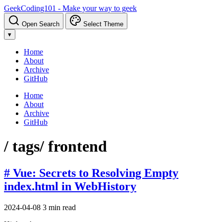
GeekCoding101 - Make your way to geek
Open Search
Select Theme
▾
Home
About
Archive
GitHub
Home
About
Archive
GitHub
/ tags
/ frontend
# Vue: Secrets to Resolving Empty
index.html in WebHistory
2024-04-08
3 min read