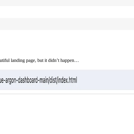
autiful landing page, but it didn’t happen…