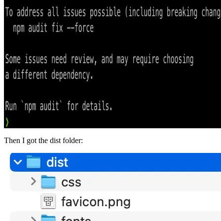
Then I got the dist folder: