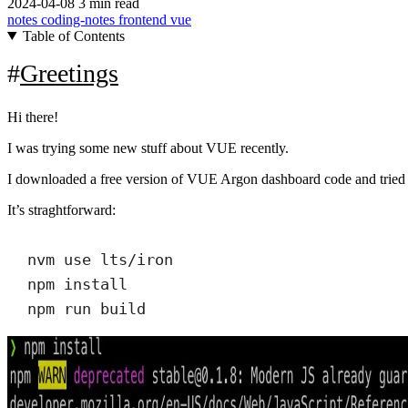
2024-04-08
3 min read
notes
coding-notes
frontend
vue
Table of Contents
Greetings
Hi there!
I was trying some new stuff about VUE recently.
I downloaded a free version of VUE Argon dashboard code and tried to
It’s straghtforward:
nvm use lts/iron
npm install
npm run build