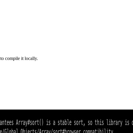
 compile it locally.