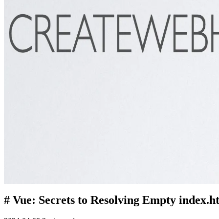
# Vue: Secrets to Resolving Empty index.