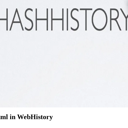
html in WebHistory