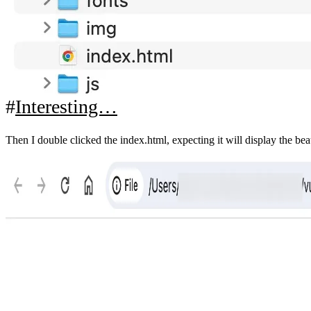
Interesting…
Then I double clicked the index.html, expecting it will display the be