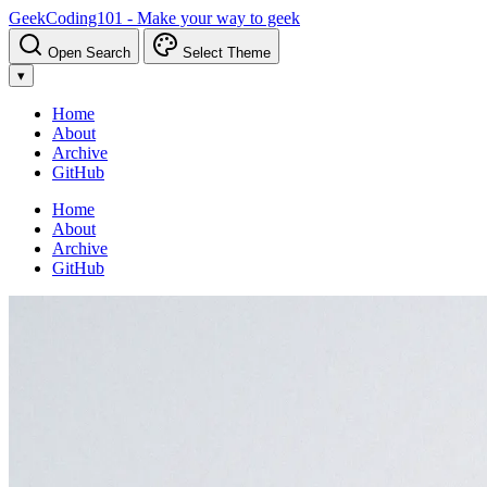
GeekCoding101 - Make your way to geek
Open Search
Select Theme
▾
Home
About
Archive
GitHub
Home
About
Archive
GitHub