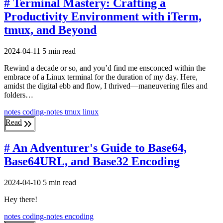
# Terminal Mastery: Crafting a
Productivity Environment with iTerm,
tmux, and Beyond
2024-04-11
5 min read
Rewind a decade or so, and you’d find me ensconced within the
embrace of a Linux terminal for the duration of my day. Here,
amidst the digital ebb and flow, I thrived—maneuvering files and
folders…
notes
coding-notes
tmux
linux
Read
# An Adventurer's Guide to Base64,
Base64URL, and Base32 Encoding
2024-04-10
5 min read
Hey there!
notes
coding-notes
encoding