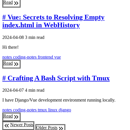
Read
# Vue: Secrets to Resolving Empty
index.html in WebHistory
2024-04-08
3 min read
Hi there!
notes
coding-notes
frontend
vue
Read
# Crafting A Bash Script with Tmux
2024-04-07
4 min read
I have Django/Vue development environment running locally.
notes
coding-notes
tmux
linux
django
Read
Newer Posts
Older Posts