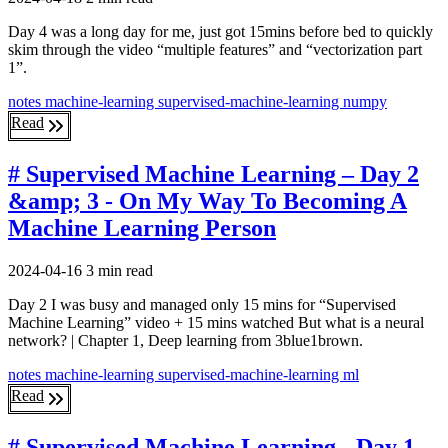
Day 4 was a long day for me, just got 15mins before bed to quickly
skim through the video “multiple features” and “vectorization part
1”.
notes
machine-learning
supervised-machine-learning
numpy
Read
# Supervised Machine Learning – Day 2
&amp; 3 - On My Way To Becoming A
Machine Learning Person
2024-04-16
3 min read
Day 2 I was busy and managed only 15 mins for “Supervised
Machine Learning” video + 15 mins watched But what is a neural
network? | Chapter 1, Deep learning from 3blue1brown.
notes
machine-learning
supervised-machine-learning
ml
Read
# Supervised Machine Learning - Day 1