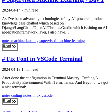
2024-04-14
7 min read
As I’ve been advancing technologies of my AI-powered product
knowlege base chatbot which based on
Django/LangChain/OpenAI/Chroma/Gradio which is sitting on AI
application/framework layer, I also have…
notes
machine-learning
supervised-machine-learning
Read
# Fix Font in VSCode Terminal
2024-04-13
1 min read
After done the configuration in Terminal Mastery: Crafting A
Productivity Environment With ITerm, Tmux, And Beyond, we got
a nice terminal:
notes
coding-notes
linux
vscode
Read