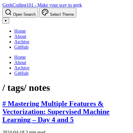
GeekCoding101 - Make your way to geek
Open Search
Select Theme
▾
Home
About
Archive
GitHub
Home
About
Archive
GitHub
/ tags
/ notes
# Mastering Multiple Features &
Vectorization: Supervised Machine
Learning – Day 4 and 5
2024-04-18
2 min read